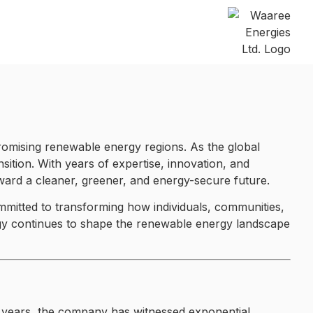
promising renewable energy regions. As the global
ansition. With years of expertise, innovation, and
toward a cleaner, greener, and energy-secure future.
mmitted to transforming how individuals, communities,
ergy continues to shape the renewable energy landscape
e years, the company has witnessed exponential