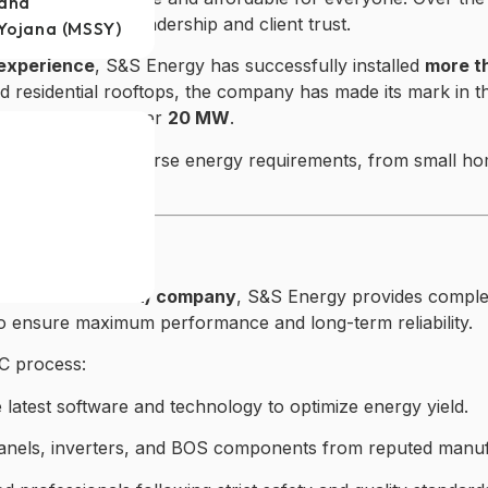
jana
t to its strong leadership and client trust.
Yojana (MSSY)
experience
, S&S Energy has successfully installed
more t
 residential rooftops, the company has made its mark in t
 developing another
20 MW
.
ability to handle diverse energy requirements, from small 
solar ecosystem.
nce
 and Construction) company
, S&S Energy provides complet
 to ensure maximum performance and long-term reliability.
C process:
latest software and technology to optimize energy yield.
panels, inverters, and BOS components from reputed manuf