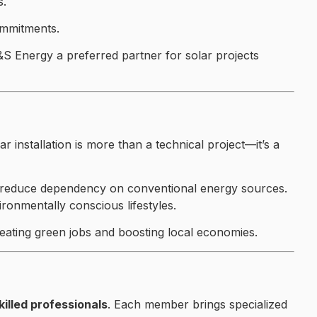
s.
ommitments.
&S Energy a preferred partner for solar projects
installation is more than a technical project—it’s a
ps reduce dependency on conventional energy sources.
ironmentally conscious lifestyles.
reating green jobs and boosting local economies.
illed professionals
. Each member brings specialized