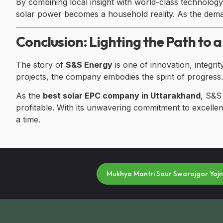
By combining local insight with world-class technolo
solar power becomes a household reality. As the dem
Conclusion: Lighting the Path to a
The story of
S&S Energy
is one of innovation, integri
projects, the company embodies the spirit of progress.
As the
best solar EPC company in Uttarakhand
, S&S
profitable. With its unwavering commitment to excellenc
a time.
Mukhya Mantri Saur Swarojgar Yoj