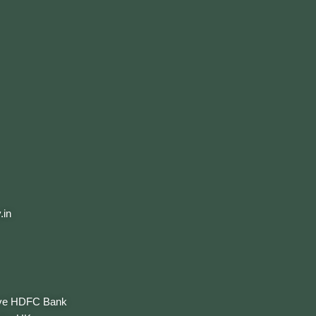
.in
ove HDFC Bank