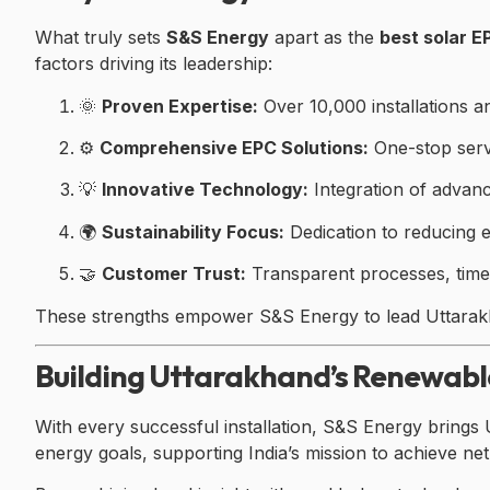
What truly sets
S&S Energy
apart as the
best solar 
factors driving its leadership:
🌞
Proven Expertise:
Over 10,000 installations a
⚙️
Comprehensive EPC Solutions:
One-stop serv
💡
Innovative Technology:
Integration of advanc
🌍
Sustainability Focus:
Dedication to reducing 
🤝
Customer Trust:
Transparent processes, timely
These strengths empower S&S Energy to lead Uttarakha
Building Uttarakhand’s Renewab
With every successful installation, S&S Energy brings 
energy goals, supporting India’s mission to achieve ne