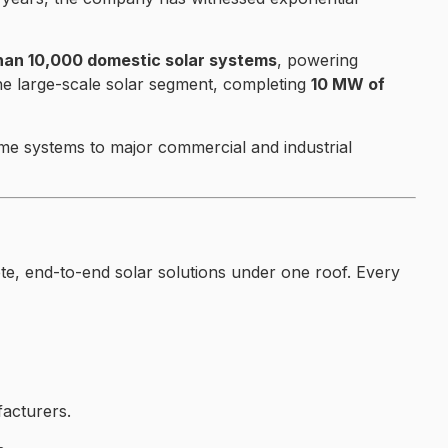
han 10,000 domestic solar systems
, powering
he large-scale solar segment, completing
10 MW of
home systems to major commercial and industrial
e, end-to-end solar solutions under one roof. Every
acturers.