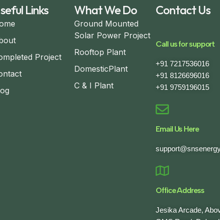
seful Links
What We Do
Contact Us
ome
Ground Mounted
Solar Power Project
bout
Call us for support
Rooftop Plant
ompleted Project
+91 7217536016
DomesticPlant
ontact
+91 8126696016
C & I Plant
+91 9759196015
log
Email Us Here
support@snsenergy
Office Address
Jesika Arcade, Ab