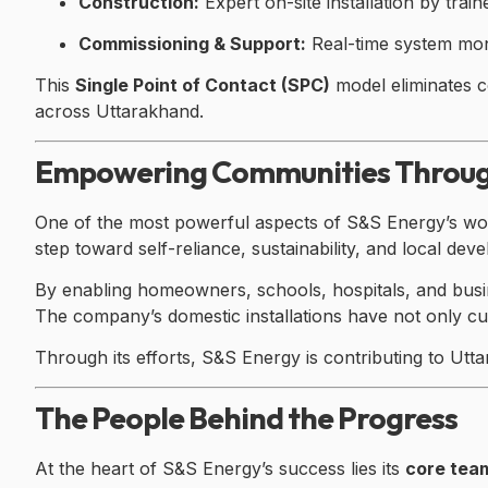
Construction:
Expert on-site installation by train
Commissioning & Support:
Real-time system mon
This
Single Point of Contact (SPC)
model eliminates c
across Uttarakhand.
Empowering Communities Throug
One of the most powerful aspects of S&S Energy’s work
step toward self-reliance, sustainability, and local dev
By enabling homeowners, schools, hospitals, and busi
The company’s domestic installations have not only cut 
Through its efforts, S&S Energy is contributing to Utt
The People Behind the Progress
At the heart of S&S Energy’s success lies its
core tea