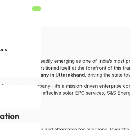
ons
 environment, is steadily emerging as one of India’s most 
S&S Energy
has positioned itself at the forefront of this tr
st solar EPC company in Uttarakhand
, driving the state 
 than a solar company—it’s a mission-driven enterprise co
 efficient, and cost-effective solar EPC services, S&S En
vation
ar energy accessible and affordable for everyone. Over th