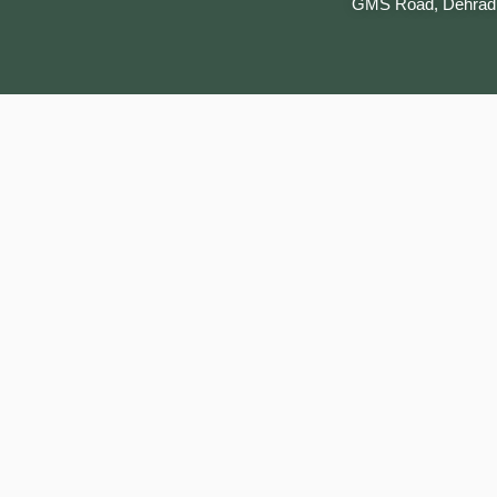
GMS Road, Dehrad