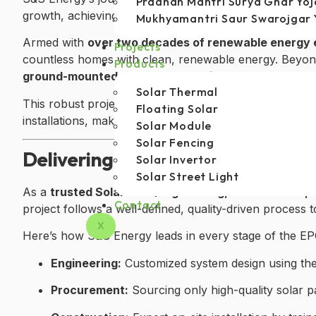
Pradhan Mantri Surya Ghar Yo
growth, achieving an impressive
25% CAGR
—a testamen
Mukhyamantri Saur Swarojgar 
Armed with
over two decades of renewable energy 
Projects
countless homes with clean, renewable energy. Beyond
Products
ground-mounted solar power projects
and currently
Solar Thermal
This robust project portfolio highlights S&S Energy’s 
Floating Solar
installations, making it a true leader in Uttarakhand’s 
Solar Module
Solar Fencing
Delivering Complete EPC Excelle
Solar Invertor
Solar Street Light
As a
trusted Solar EPC (Engineering, Procurement,
Contact
project follows a well-defined, quality-driven process
X
Here’s how S&S Energy leads in every stage of the EP
Engineering:
Customized system design using the 
Procurement:
Sourcing only high-quality solar 