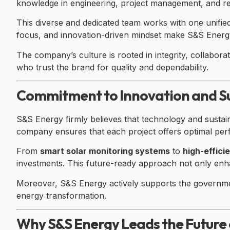
knowledge in engineering, project management, and r
This diverse and dedicated team works with one unified 
focus, and innovation-driven mindset make S&S Energy’
The company’s culture is rooted in integrity, collabora
who trust the brand for quality and dependability.
Commitment to Innovation and Su
S&S Energy firmly believes that technology and sustain
company ensures that each project offers optimal pe
From
smart solar monitoring systems
to
high-effic
investments. This future-ready approach not only enhan
Moreover, S&S Energy actively supports the governmen
energy transformation.
Why S&S Energy Leads the Future 