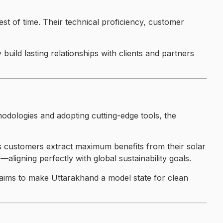
est of time. Their technical proficiency, customer
uild lasting relationships with clients and partners
hodologies and adopting cutting-edge tools, the
s customers extract maximum benefits from their solar
ligning perfectly with global sustainability goals.
aims to make Uttarakhand a model state for clean