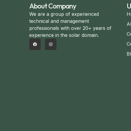
About Company
U
We are a group of experienced
H
technical and management
A
professionals with over 20+ years of
C
experience in the solar domain.
C
B