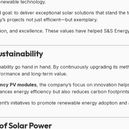
enewable technology.
goal: to deliver exceptional solar solutions that stand the t
s projects not just efficient—but exemplary.
tion, and excellence. These values have helped S&S Energy b
stainability
ability go hand in hand. By continuously upgrading its met
rformance and long-term value.
iency PV modules
, the company’s focus on innovation help
ces energy efficiency but also reduces carbon footprints—a
t’s initiatives to promote renewable energy adoption and 
of Solar Power