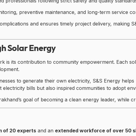
ed professionals following strict safety and quality standard
itoring, preventive maintenance, and long-term service c
omplications and ensures timely project delivery, making S
h Solar Energy
 is its contribution to community empowerment. Each solar 
elopment.
nesses to generate their own electricity, S&S Energy hel
electricity bills but also inspired communities to adopt env
arakhand’s goal of becoming a clean energy leader, while c
m of 20 experts
and an
extended workforce of over 50 sk