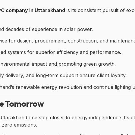
EPC company in Uttarakhand
is its consistent pursuit of e
nd decades of experience in solar power.
ice for design, procurement, construction, and maintenan
ed systems for superior efficiency and performance.
environmental impact and promoting green growth.
 delivery, and long-term support ensure client loyalty.
nd’s renewable energy revolution and continue lighting u
le Tomorrow
Uttarakhand one step closer to energy independence. Its ef
t-zero emissions.