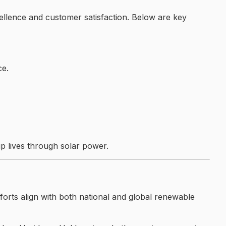
xcellence and customer satisfaction. Below are key
ce.
p lives through solar power.
forts align with both national and global renewable