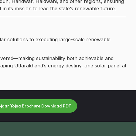
dun, Haridwar, Haldwani, and other regions, ensuring
in its mission to lead the state’s renewable future.
lar solutions to executing large-scale renewable
ivered—making sustainability both achievable and
shaping Uttarakhand’s energy destiny, one solar panel at
ojgar Yojna Brochure Download PDF