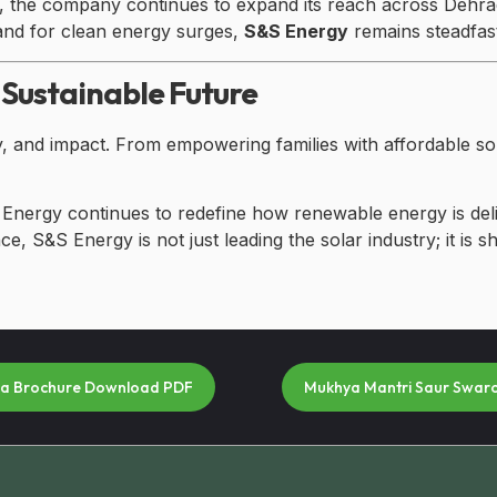
gy, the company continues to expand its reach across Dehra
and for clean energy surges,
S&S Energy
remains steadfast 
 Sustainable Future
ty, and impact. From empowering families with affordable so
 Energy continues to redefine how renewable energy is del
e, S&S Energy is not just leading the solar industry; it is 
na Brochure Download PDF
Mukhya Mantri Saur Swar