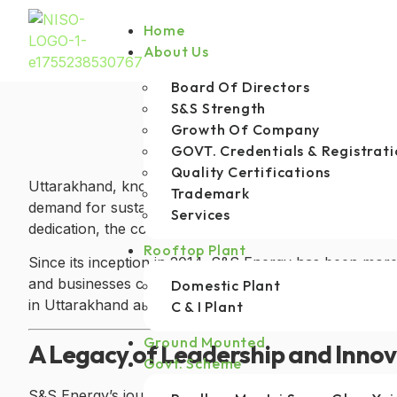
Home
About Us
Board Of Directors
S&S Strength
Growth Of Company
GOVT. Credentials & Registrati
Quality Certifications
Uttarakhand, known for its natural beauty and pristine
Trademark
demand for sustainable energy solutions accelerates,
Services
dedication, the company has earned the title of the
be
Rooftop Plant
Since its inception in 2014, S&S Energy has been more
and businesses consume energy. By providing reliable,
Domestic Plant
in Uttarakhand and beyond.
C & I Plant
Ground Mounted
A Legacy of Leadership and Inno
Govt. Scheme
S&S Energy’s journey began with a vision to make sol