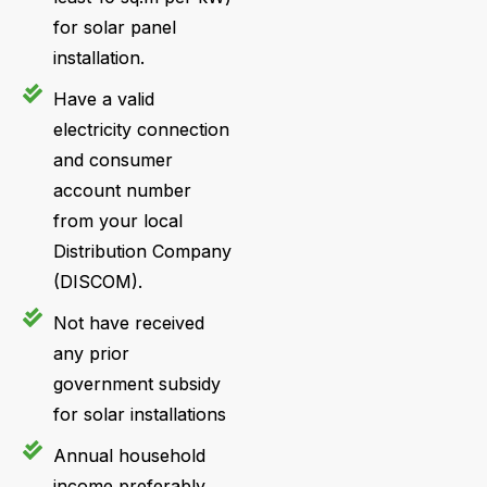
for solar panel
installation.
Have a valid
electricity connection
and consumer
account number
from your local
Distribution Company
(DISCOM).
Not have received
any prior
government subsidy
for solar installations
Annual household
income preferably