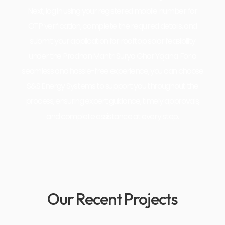
Next, log in using your registered mobile number for
OTP verification, complete the required details, and
submit your application for rooftop solar feasibility
under the Pradhan Mantri Surya Ghar Yojana. For a
seamless and hassle-free experience, you can choose
S&S Energy Systems to support you throughout the
process, ensuring expert guidance, timely approvals,
and complete assistance at every step.
Our Recent Projects