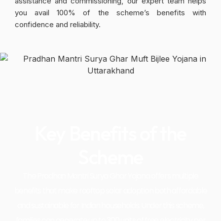
assistance and commissioning, our expert team helps
you avail 100% of the scheme’s benefits with
confidence and reliability.
Key Benefits of the
Scheme
The Pradhan Mantri Surya Ghar Yojana offers multiple
benefits that make rooftop solar adoption both affordable
and sustainable for Indian households. Under this scheme,
families can generate up to 300 units of free electricity per