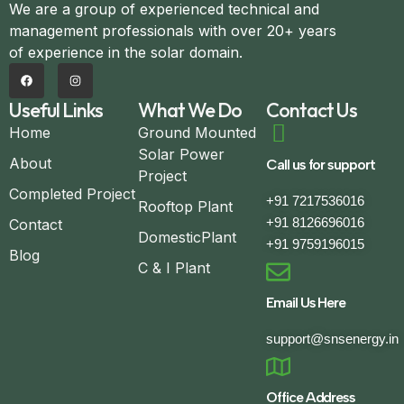
We are a group of experienced technical and
management professionals with over 20+ years
of experience in the solar domain.
Useful Links
What We Do
Contact Us
Home
Ground Mounted
Solar Power
About
Call us for support
Project
Completed Project
+91 7217536016
Rooftop Plant
+91 8126696016
Contact
DomesticPlant
+91 9759196015
Blog
C & I Plant
Email Us Here
support@snsenergy.in
Office Address