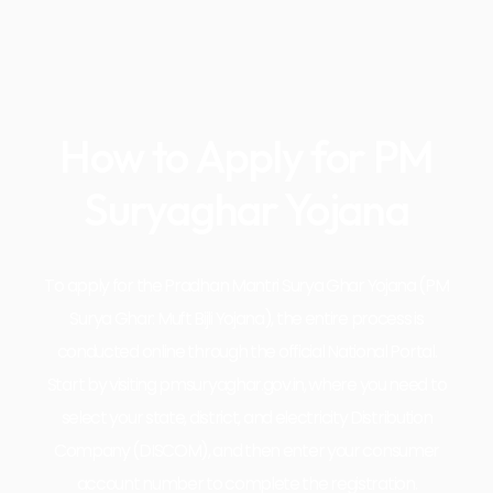
How to Apply for PM
Suryaghar Yojana
To apply for the Pradhan Mantri Surya Ghar Yojana (PM
Surya Ghar: Muft Bijli Yojana), the entire process is
conducted online through the official National Portal.
Start by visiting pmsuryaghar.gov.in, where you need to
select your state, district, and electricity Distribution
Company (DISCOM), and then enter your consumer
account number to complete the registration.