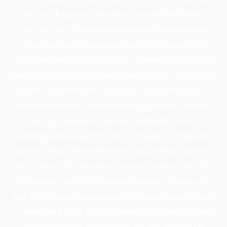
month, resulting in annual savings of nearly ₹15,000–₹18,000 on
electricity bills. The scheme provides attractive subsidies
through Central Financial Assistance (CFA), covering 40–
60% of the solar installation cost, with benefits of up to ₹85,800
per system and options for zero down payment. By switching
to solar, households also reduce their carbon footprint and
contribute to clean, renewable energy adoption. With net
metering, homeowners can earn additional income by
exporting surplus electricity back to the grid. To make solar
more accessible, the Pradhan Mantri Surya Ghar Yojana also
offers collateral-free loans at interest rates of around 7–8%
for systems up to 3 kW. Designed to last over 25 years with
minimal maintenance, solar systems typically deliver a return
on investment within 4–6 years, ensuring long-term financial