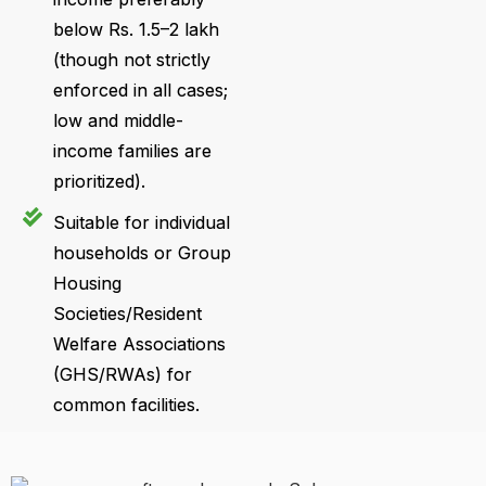
below Rs. 1.5–2 lakh
(though not strictly
enforced in all cases;
low and middle-
income families are
prioritized).
Suitable for individual
households or Group
Housing
Societies/Resident
Welfare Associations
(GHS/RWAs) for
common facilities.