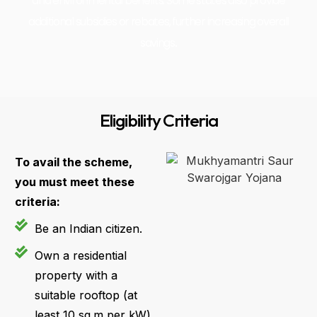
and environmental benefits. Some states also provide
additional subsidies or rebates, further increasing overall
savings..
Eligibility Criteria
To avail the scheme,
you must meet these
criteria:
Be an Indian citizen.
Own a residential
property with a
suitable rooftop (at
least 10 sq.m per kW)