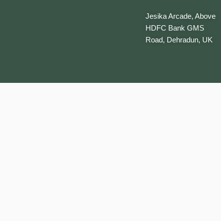
Jesika Arcade, Above
HDFC Bank GMS
Road, Dehradun, UK