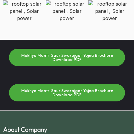
Mukhya Mantri Saur Swarojgar Yojna Brochure
Download PDF
Mukhya Mantri Saur Swarojgar Yojna Brochure
Download PDF
About Company