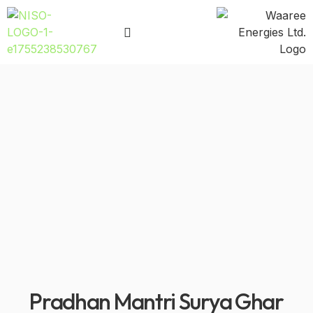
Pradhan Mantri Surya Ghar