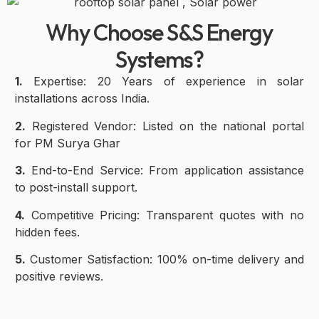
Why Choose S&S Energy
Systems?
1.
Expertise: 20 Years of experience in solar
installations across India.
2.
Registered Vendor: Listed on the national portal
for PM Surya Ghar
3.
End-to-End Service: From application assistance
to post-install support.
4.
Competitive Pricing: Transparent quotes with no
hidden fees.
5.
Customer Satisfaction: 100% on-time delivery and
positive reviews.