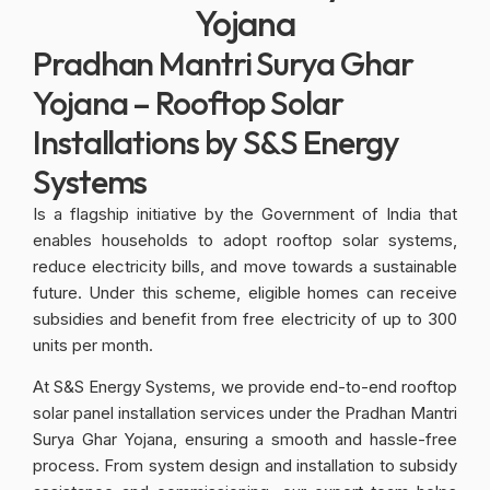
Yojana
Pradhan Mantri Surya Ghar
Yojana – Rooftop Solar
Installations by S&S Energy
Systems
Is a flagship initiative by the Government of India that
enables households to adopt rooftop solar systems,
reduce electricity bills, and move towards a sustainable
future. Under this scheme, eligible homes can receive
subsidies and benefit from free electricity of up to 300
units per month.
At S&S Energy Systems, we provide end-to-end rooftop
solar panel installation services under the Pradhan Mantri
Surya Ghar Yojana, ensuring a smooth and hassle-free
process. From system design and installation to subsidy