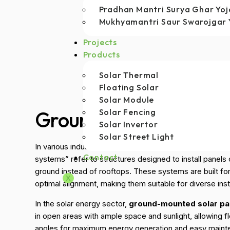
Pradhan Mantri Surya Ghar Yo
Mukhyamantri Saur Swarojgar 
Projects
Products
Solar Thermal
Floating Solar
Solar Module
Ground Mounted Solar
Solar Fencing
Solar Invertor
Solar Street Light
In various industries, “ground-mounted solar panels” 
Contact
systems” refer to structures designed to install panels 
ground instead of rooftops. These systems are built for st
X
optimal alignment, making them suitable for diverse insta
In the solar energy sector,
ground-mounted solar pa
in open areas with ample space and sunlight, allowing fle
angles for maximum energy generation and easy main