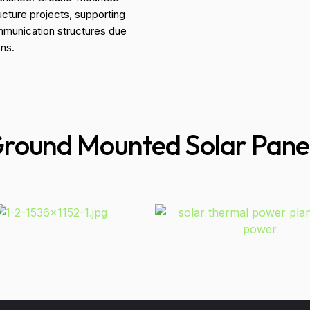
ucture projects, supporting
ommunication structures due
ons.
round Mounted Solar Pane