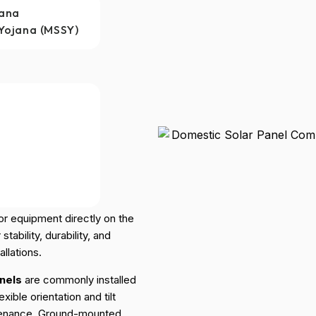
jana
Yojana (MSSY)
 Panels
and “ground-mounted
or equipment directly on the
ability, durability, and
llations.
nels
are commonly installed
xible orientation and tilt
tenance. Ground-mounted