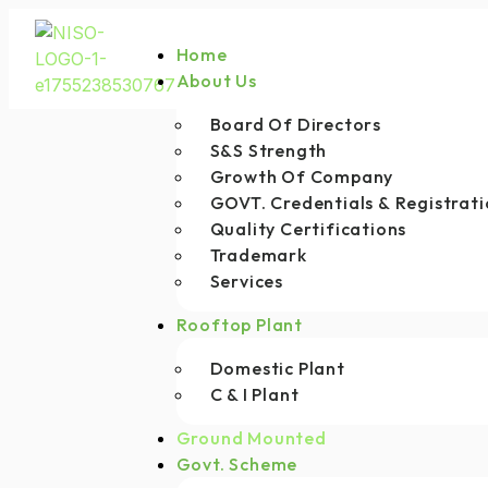
Home
About Us
Board Of Directors
S&S Strength
Growth Of Company
GOVT. Credentials & Registrati
Quality Certifications
Trademark
Services
Rooftop Plant
Domestic Plant
C & I Plant
Ground Mounted
Govt. Scheme