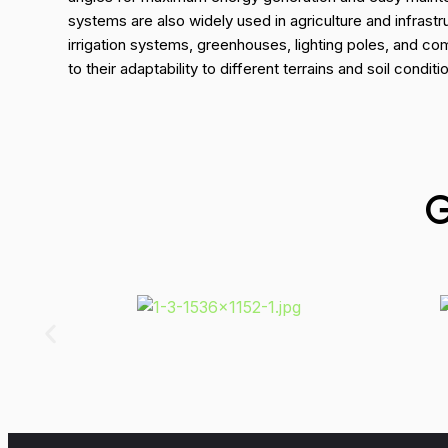
systems are also widely used in agriculture and infrastr
irrigation systems, greenhouses, lighting poles, and c
to their adaptability to different terrains and soil conditi
G