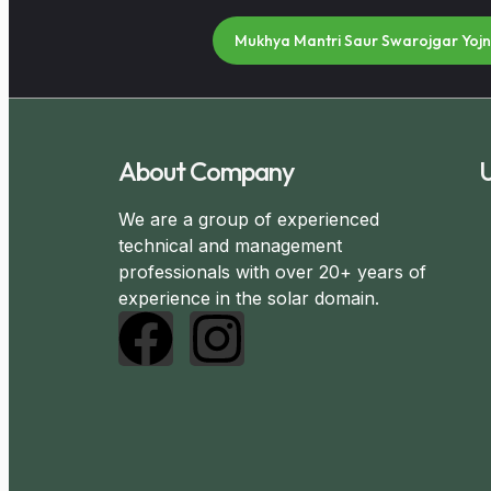
Mukhya Mantri Saur Swarojgar Yoj
About Company
U
We are a group of experienced
technical and management
professionals with over 20+ years of
experience in the solar domain.