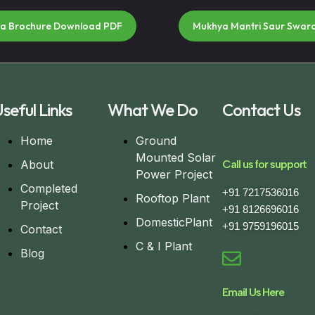
na Brochure Download PDF
Mukhya Mantri Saur Swar
seful Links
What We Do
Contact Us
Home
Ground
Mounted Solar
About
Call us for support
Power Project
Completed
+91 7217536016
Rooftop Plant
Project
+91 8126696016
DomesticPlant
+91 9759196015
Contact
C & I Plant
Blog
Email Us Here