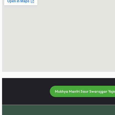
Mukhya Mantri Saur Swarojgar Yoj