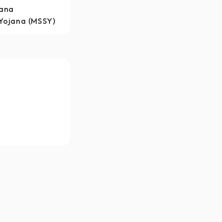
jana
Yojana (MSSY)