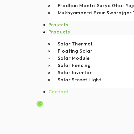
Pradhan Mantri Surya Ghar Yo
Mukhyamantri Saur Swarojgar 
Projects
Products
Solar Thermal
Floating Solar
Solar Module
Solar Fencing
Solar Invertor
Solar Street Light
Contact
X