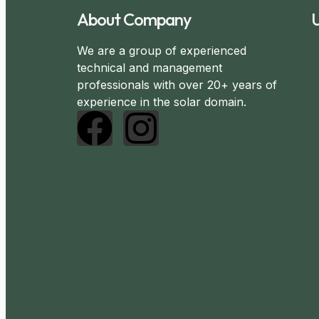
About Company
U
We are a group of experienced
technical and management
professionals with over 20+ years of
experience in the solar domain.