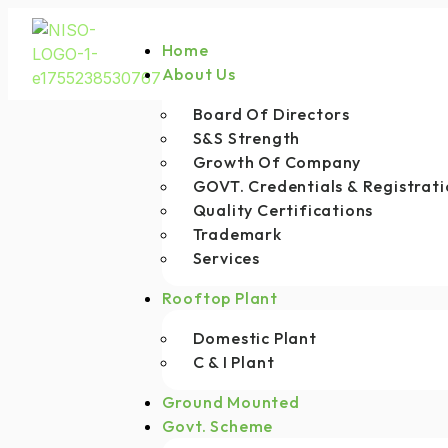
Home
About Us
Board Of Directors
S&S Strength
Growth Of Company
GOVT. Credentials & Registrati
Quality Certifications
Trademark
Services
Rooftop Plant
Domestic Plant
C & I Plant
Ground Mounted
Govt. Scheme