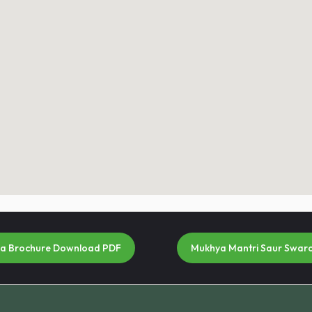
na Brochure Download PDF
Mukhya Mantri Saur Swar