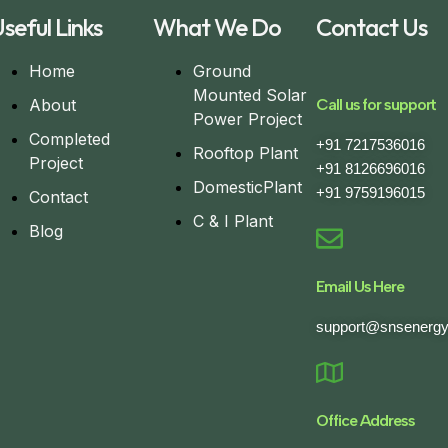
seful Links
What We Do
Contact Us
Home
Ground
Mounted Solar
About
Call us for support
Power Project
Completed
+91 7217536016
Rooftop Plant
Project
+91 8126696016
DomesticPlant
+91 9759196015
Contact
C & I Plant
Blog
Email Us Here
support@snsenergy
Office Address