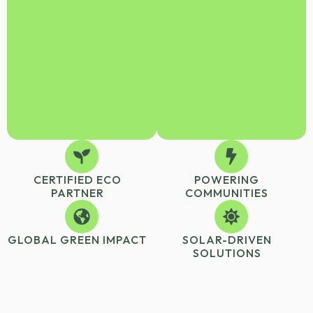
CERTIFIED ECO
POWERING
PARTNER
COMMUNITIES
GLOBAL GREEN IMPACT
SOLAR-DRIVEN
SOLUTIONS