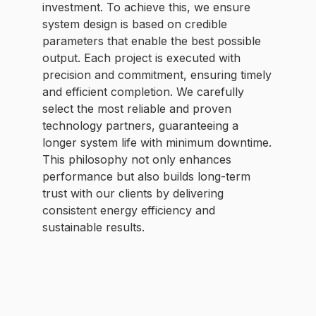
investment. To achieve this, we ensure
system design is based on credible
parameters that enable the best possible
output. Each project is executed with
precision and commitment, ensuring timely
and efficient completion. We carefully
select the most reliable and proven
technology partners, guaranteeing a
longer system life with minimum downtime.
This philosophy not only enhances
performance but also builds long-term
trust with our clients by delivering
consistent energy efficiency and
sustainable results.