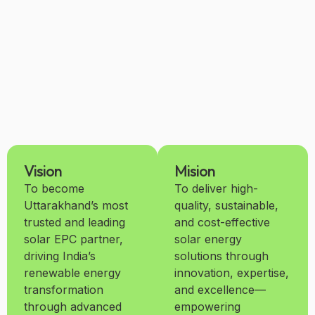
Vision
Mision
To become
To deliver high-
Uttarakhand’s most
quality, sustainable,
trusted and leading
and cost-effective
solar EPC partner,
solar energy
driving India’s
solutions through
renewable energy
innovation, expertise,
transformation
and excellence—
through advanced
empowering