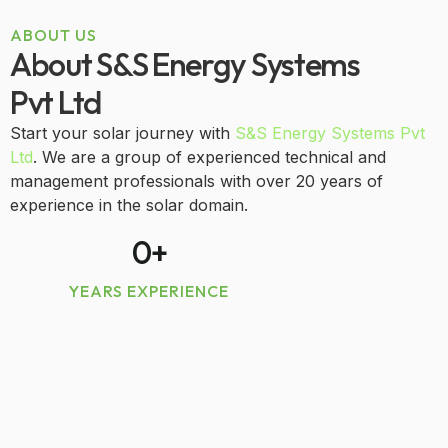
ABOUT US
About S&S Energy Systems
Pvt Ltd
Start your solar journey with
S&S Energy Systems Pvt
Ltd
. We are a group of experienced technical and
management professionals with over 20 years of
experience in the solar domain.
0
+
YEARS EXPERIENCE