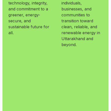
technology, integrity,
individuals,
and commitment to a
businesses, and
greener, energy-
communities to
secure, and
transition toward
sustainable future for
clean, reliable, and
all.
renewable energy in
Uttarakhand and
beyond.