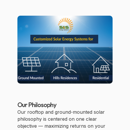
Our Philosophy
Our rooftop and ground-mounted solar
philosophy is centered on one clear
objective — maximizing returns on your