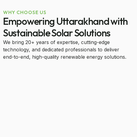
WHY CHOOSE US
Empowering Uttarakhand with
Sustainable Solar Solutions
We bring 20+ years of expertise, cutting-edge
technology, and dedicated professionals to deliver
end-to-end, high-quality renewable energy solutions.