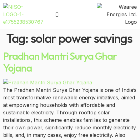
Tag:
solar power savings
Pradhan Mantri Surya Ghar
Yojana
The Pradhan Mantri Surya Ghar Yojana is one of India’s
most transformative renewable energy initiatives, aimed
at empowering households with affordable and
sustainable electricity. Through rooftop solar
installations, this scheme enables families to generate
their own power, significantly reduce monthly electricity
bills, and, in many cases, enjoy free electricity. Also