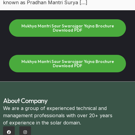
known as Pradhan Mantri Surya […]
Mukhya Mantri Saur Swarojgar Yojna Brochure
Download PDF
Mukhya Mantri Saur Swarojgar Yojna Brochure
Download PDF
About Company
We are a group of experienced technical and
management professionals with over 20+ years
of experience in the solar domain.