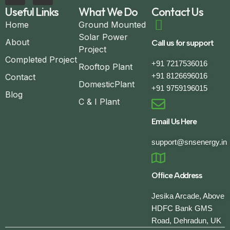
Useful Links
What We Do
Contact Us
Home
Ground Mounted
Solar Power
About
Call us for support
Project
Completed Project
+91 7217536016
Rooftop Plant
+91 8126696016
Contact
DomesticPlant
+91 9759196015
Blog
C & I Plant
Email Us Here
support@snsenergy.in
Office Address
Jesika Arcade, Above
HDFC Bank GMS
Road, Dehradun, UK