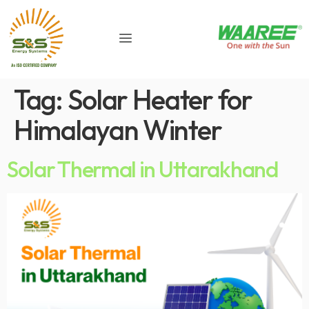
Tag:
Solar Heater for
Himalayan Winter
Solar Thermal in Uttarakhand