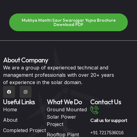
Mukhya Mantri Saur Swarojgar Yojna Brochure
Download PDF
About Company
We are a group of experienced technical and
management professionals with over 20+ years
of experience in the solar domain.
Useful Links
What We Do
Contact Us
Home
Ground Mounted
Solar Power
About
Call us for support
Project
Completed Project
+91 7217536016
Rooftop Plant