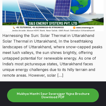
Harnessing the Sun: Solar Thermal in Uttarakhand
Solar Thermal in Uttarakhand, In the breathtaking
landscapes of Uttarakhand, where snow-capped peaks
meet lush valleys, the sun shines brightly, offering
untapped potential for renewable energy. As one of
India’s most picturesque states, Uttarakhand faces
unique energy challenges due to its hilly terrain and
remote areas. However, solar […]
Mukhya Mantri Saur Swarojgar Yojna Brochure
Download PDF