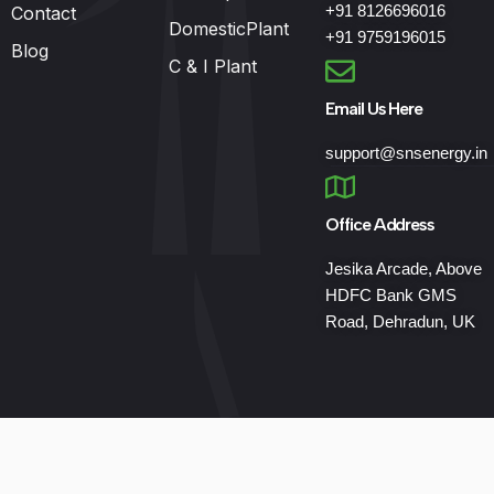
+91 8126696016
Contact
DomesticPlant
+91 9759196015
Blog
C & I Plant
Email Us Here
support@snsenergy.in
Office Address
Jesika Arcade, Above
HDFC Bank GMS
Road, Dehradun, UK
Developed by
Keanu Globetech Pvt. Ltd.