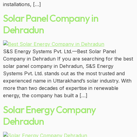
installations, […]
Solar Panel Company in
Dehradun
S&S Energy Systems Pvt. Ltd.—Best Solar Panel
Company in Dehradun If you are searching for the best
solar panel company in Dehradun, S&S Energy
Systems Pvt. Ltd. stands out as the most trusted and
experienced name in Uttarakhand’s solar industry. With
more than two decades of expertise in renewable
energy, the company has built a […]
Solar Energy Company
Dehradun