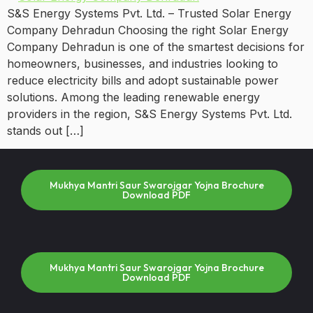
S&S Energy Systems Pvt. Ltd. – Trusted Solar Energy
Company Dehradun Choosing the right Solar Energy
Company Dehradun is one of the smartest decisions for
homeowners, businesses, and industries looking to
reduce electricity bills and adopt sustainable power
solutions. Among the leading renewable energy
providers in the region, S&S Energy Systems Pvt. Ltd.
stands out […]
Mukhya Mantri Saur Swarojgar Yojna Brochure
Download PDF
Mukhya Mantri Saur Swarojgar Yojna Brochure
Download PDF