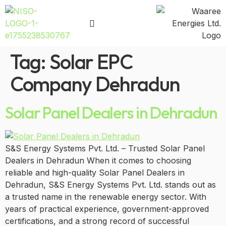
Tag:
Solar EPC
Company Dehradun
Solar Panel Dealers in Dehradun
S&S Energy Systems Pvt. Ltd. – Trusted Solar Panel
Dealers in Dehradun When it comes to choosing
reliable and high-quality Solar Panel Dealers in
Dehradun, S&S Energy Systems Pvt. Ltd. stands out as
a trusted name in the renewable energy sector. With
years of practical experience, government-approved
certifications, and a strong record of successful