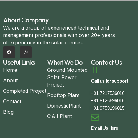
About Company
We are a group of experienced technical and
management professionals with over 20+ years
of experience in the solar domain.
Useful Links
What We Do
Contact Us
Home
Ground Mounted
Solar Power
About
Call us for support
Project
Completed Project
+91 7217536016
Rooftop Plant
+91 8126696016
Contact
DomesticPlant
+91 9759196015
Blog
C & I Plant
Email Us Here