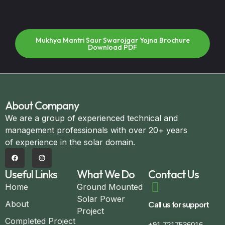
Mukhya Mantri Saur Swarojgar Yojna Brochure
Download PDF
About Company
We are a group of experienced technical and
management professionals with over 20+ years
of experience in the solar domain.
Useful Links
What We Do
Contact Us
Home
Ground Mounted
Solar Power
About
Call us for support
Project
Completed Project
+91 7217536016