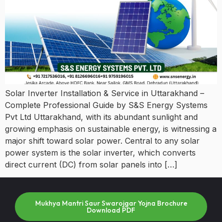
Solar Inverter Installation & Service in Uttarakhand –
Complete Professional Guide by S&S Energy Systems
Pvt Ltd Uttarakhand, with its abundant sunlight and
growing emphasis on sustainable energy, is witnessing a
major shift toward solar power. Central to any solar
power system is the solar inverter, which converts
direct current (DC) from solar panels into […]
Mukhya Mantri Saur Swarojgar Yojna Brochure
Download PDF