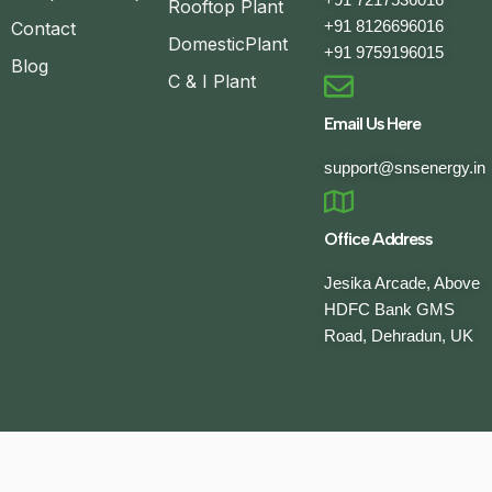
Rooftop Plant
+91 8126696016
Contact
DomesticPlant
+91 9759196015
Blog
C & I Plant
Email Us Here
support@snsenergy.in
Office Address
Jesika Arcade, Above
HDFC Bank GMS
Road, Dehradun, UK
Developed by
Keanu Globetech Pvt. Ltd.