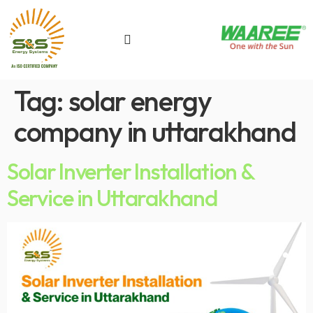
Tag:
solar energy
company in uttarakhand
Solar Inverter Installation &
Service in Uttarakhand