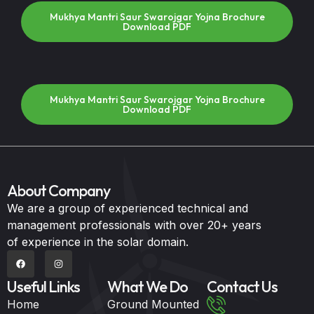
Mukhya Mantri Saur Swarojgar Yojna Brochure
Download PDF
Mukhya Mantri Saur Swarojgar Yojna Brochure
Download PDF
About Company
We are a group of experienced technical and
management professionals with over 20+ years
of experience in the solar domain.
Useful Links
What We Do
Contact Us
Home
Ground Mounted