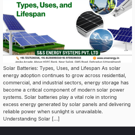
Solar Batteries: Types, Uses, and Lifespan As solar
energy adoption continues to grow across residential,
commercial, and industrial sectors, energy storage has
become a critical component of modern solar power
systems. Solar batteries play a vital role in storing
excess energy generated by solar panels and delivering
reliable power when sunlight is unavailable.
Understanding Solar […]