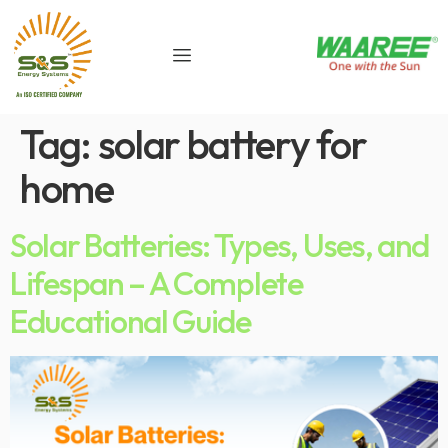
Tag:
solar battery for
home
Solar Batteries: Types, Uses, and
Lifespan – A Complete
Educational Guide