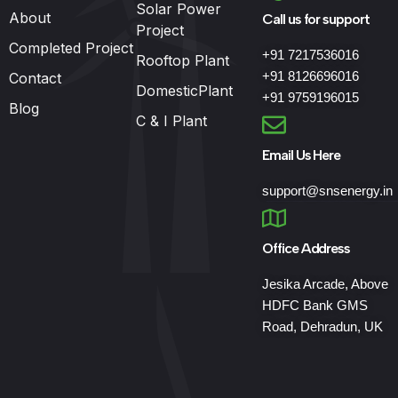
Solar Power
About
Call us for support
Project
Completed Project
+91 7217536016
Rooftop Plant
+91 8126696016
Contact
DomesticPlant
+91 9759196015
Blog
C & I Plant
Email Us Here
support@snsenergy.in
Office Address
Jesika Arcade, Above
HDFC Bank GMS
Road, Dehradun, UK