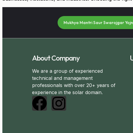
Mukhya Mantri Saur Swarojgar Yoj
About Company
U
We are a group of experienced
technical and management
professionals with over 20+ years of
experience in the solar domain.