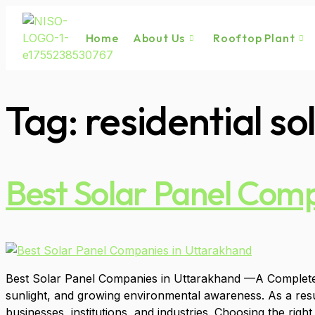
Home
About Us
Rooftop Plant
Tag:
residential s
Best Solar Panel Com
Best Solar Panel Companies in Uttarakhand —A Complete Gu
sunlight, and growing environmental awareness. As a res
businesses, institutions, and industries. Choosing the right