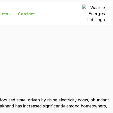
ucts
Contact
used state, driven by rising electricity costs, abundant
arakhand has increased significantly among homeowners,