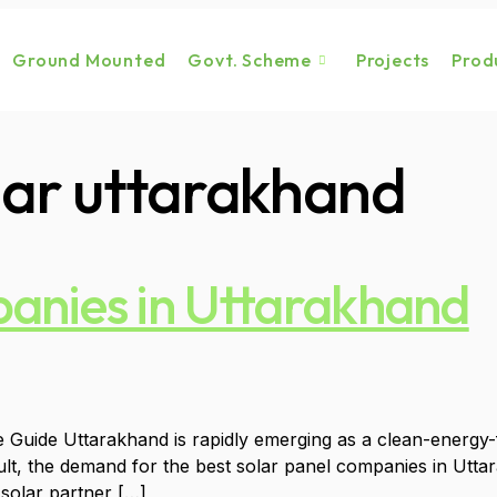
Ground Mounted
Govt. Scheme
Projects
Prod
olar uttarakhand
panies in Uttarakhand
ide Uttarakhand is rapidly emerging as a clean-energy-foc
ult, the demand for the best solar panel companies in Utt
 solar partner […]