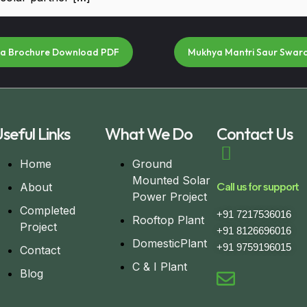
na Brochure Download PDF
Mukhya Mantri Saur Swar
seful Links
What We Do
Contact Us
Home
Ground
Mounted Solar
About
Call us for support
Power Project
Completed
+91 7217536016
Rooftop Plant
Project
+91 8126696016
DomesticPlant
+91 9759196015
Contact
C & I Plant
Blog