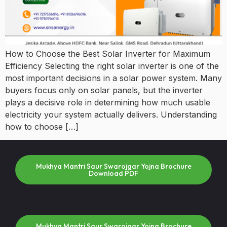
How to Choose the Best Solar Inverter for Maximum
Efficiency Selecting the right solar inverter is one of the
most important decisions in a solar power system. Many
buyers focus only on solar panels, but the inverter
plays a decisive role in determining how much usable
electricity your system actually delivers. Understanding
how to choose […]
Mukhya Mantri Saur Swarojgar Yojna Brochure
Download PDF
Mukhya Mantri Saur Swarojgar Yojna Brochure