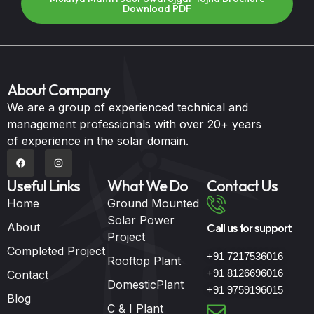
Download PDF
About Company
We are a group of experienced technical and
management professionals with over 20+ years
of experience in the solar domain.
Useful Links
What We Do
Contact Us
Home
Ground Mounted
Solar Power
About
Call us for support
Project
Completed Project
+91 7217536016
Rooftop Plant
+91 8126696016
Contact
DomesticPlant
+91 9759196015
Blog
C & I Plant