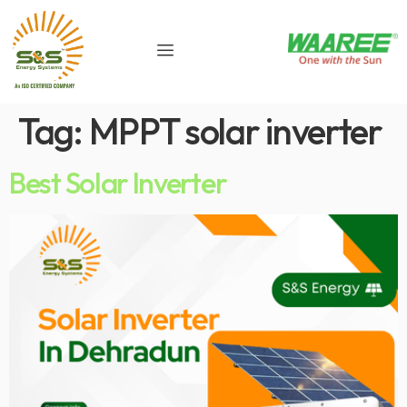
Tag:
MPPT solar inverter
Best Solar Inverter