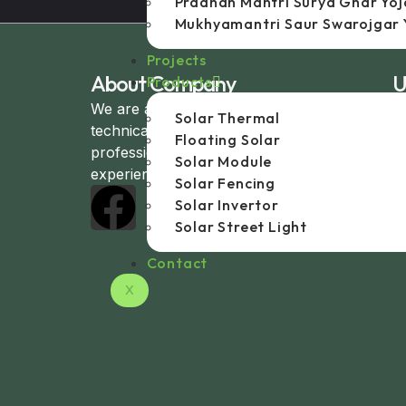
Pradhan Mantri Surya Ghar Yo
Mukhyamantri Saur Swarojgar 
Projects
About Company
U
Products
We are a group of experienced
Solar Thermal
technical and management
Floating Solar
professionals with over 20+ years of
Solar Module
experience in the solar domain.
Solar Fencing
Solar Invertor
Solar Street Light
Contact
X