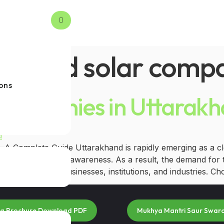
roved solar comp
ons
 Companies in Uttarak
A Complete Guide Uttarakhand is rapidly emerging as a cle
owing environmental awareness. As a result, the demand for 
 homeowners, businesses, institutions, and industries. Cho
na Brochure Download PDF
Mukhya Mantri Saur Swar