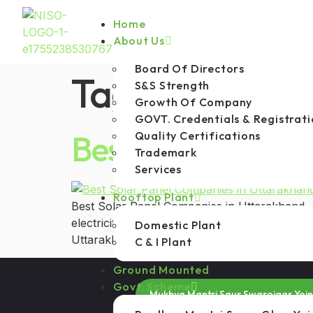
Home
About Us
Board Of Directors
Tag:
MNRE app
S&S Strength
Growth Of Company
GOVT. Credentials & Registrati
Best Solar Panel
Quality Certifications
Trademark
Services
Rooftop Plant
Best Solar Panel Companies in Uttarakhand —
electricity costs, abundant sunlight, and gr
Domestic Plant
Uttarakhand has increased significantly among
C & I Plant
Ground Mounted
Govt. Scheme
Mukhya Mantri Saur Swarojgar Yoj