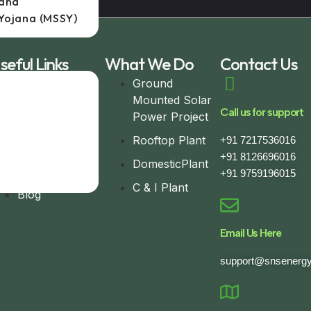
jana
Yojana (MSSY)
seful Links
What We Do
Contact Us
Home
Ground
Mounted Solar
About
Call us for support
Power Project
Completed
Rooftop Plant
+91 7217536016
Project
+91 8126696016
DomesticPlant
Contact
+91 9759196015
C & I Plant
Blog
Email Us Here
support@snsenergy