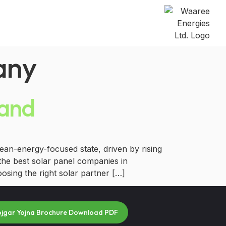
any
hand
an-energy-focused state, driven by rising
the best solar panel companies in
osing the right solar partner […]
ojgar Yojna Brochure Download PDF