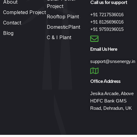
About
Call us for support
Project
Completed Project
+91 7217536016
Rooftop Plant
+91 8126696016
Contact
DomesticPlant
+91 9759196015
Blog
C & I Plant
Email Us Here
support@snsenergy.in
Office Address
Jesika Arcade, Above
HDFC Bank GMS
Road, Dehradun, UK