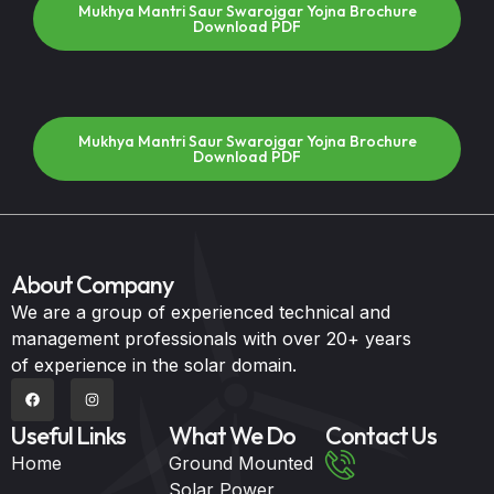
Mukhya Mantri Saur Swarojgar Yojna Brochure
Download PDF
Mukhya Mantri Saur Swarojgar Yojna Brochure
Download PDF
About Company
We are a group of experienced technical and
management professionals with over 20+ years
of experience in the solar domain.
Useful Links
What We Do
Contact Us
Home
Ground Mounted
Solar Power