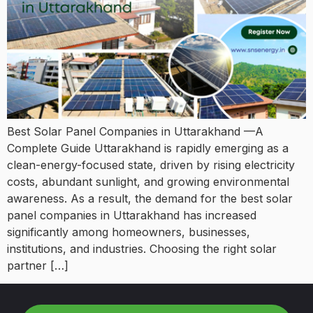
Best Solar Panel Companies in Uttarakhand —A
Complete Guide Uttarakhand is rapidly emerging as a
clean-energy-focused state, driven by rising electricity
costs, abundant sunlight, and growing environmental
awareness. As a result, the demand for the best solar
panel companies in Uttarakhand has increased
significantly among homeowners, businesses,
institutions, and industries. Choosing the right solar
partner […]