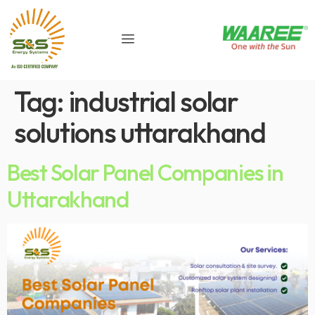
Tag:
industrial solar
solutions uttarakhand
Best Solar Panel Companies in
Uttarakhand