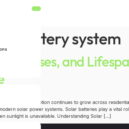
lar battery system
ons
Types, Uses, and Lifes
e
 solar energy adoption continues to grow across residentia
odern solar power systems. Solar batteries play a vital ro
en sunlight is unavailable. Understanding Solar […]