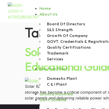
Home
About Us
Board Of Directors
Tag:
hybrid so
S&S Strength
Growth Of Company
GOVT. Credentials & Registrati
Solar Batteries: 
Quality Certifications
Trademark
Services
Educational Guid
Rooftop Plant
Domestic Plant
C & I Plant
Solar Batteries: Types, Uses, and Lifespan As
storage has become a critical component of m
Ground Mounted
solar panels and delivering reliable power wh
Govt. Scheme