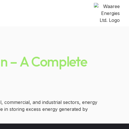
pan – A Complete
l, commercial, and industrial sectors, energy
le in storing excess energy generated by