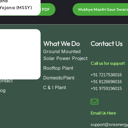
jana
Yojana (MSSY)
na Brochure Download PDF
Mukhya Mantri Saur Swar
seful Links
What We Do
Contact Us
ome
Ground Mounted
Solar Power Project
bout
Call us for support
Rooftop Plant
ompleted Project
+91 7217536016
DomesticPlant
ontact
+91 8126696016
C & I Plant
+91 9759196015
log
Email Us Here
support@snsenergy