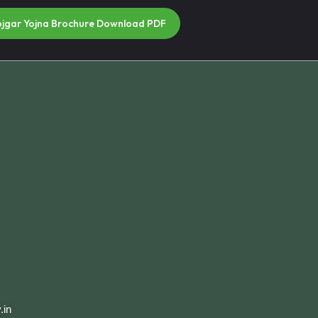
ojgar Yojna Brochure Download PDF
.in