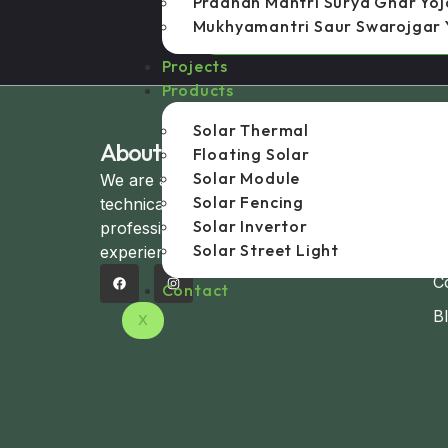
Pradhan Mantri Surya Ghar Yo
Mukhyamantri Saur Swarojgar 
Mukhya Mantri Saur Swarojgar Yoj
Projects
Products
Solar Thermal
About Company
U
Floating Solar
Solar Module
We are a group of experienced
H
Solar Fencing
technical and management
A
Solar Invertor
professionals with over 20+ years of
C
Solar Street Light
experience in the solar domain.
C
Contact
B
X