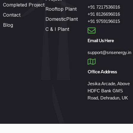
Completed Project
+91 7217536016
Rooftop Plant
+91 8126696016
Contact
DomesticPlant
+91 9759196015
Blog
C & I Plant
Email Us Here
support@snsenergy.in
Office Address
Jesika Arcade, Above
HDFC Bank GMS
Road, Dehradun, UK