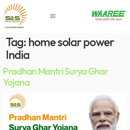
Tag:
home solar power
India
Pradhan Mantri Surya Ghar
Yojana