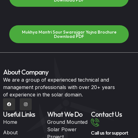
Download PDF
Mukhya Mantri Saur Swarojgar Yojna Brochure
Download PDF
About Company
We are a group of experienced technical and
management professionals with over 20+ years
of experience in the solar domain.
Useful Links
What We Do
Contact Us
Home
Ground Mounted
Solar Power
About
Call us for support
Project