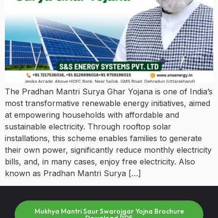
The Pradhan Mantri Surya Ghar Yojana is one of India’s
most transformative renewable energy initiatives, aimed
at empowering households with affordable and
sustainable electricity. Through rooftop solar
installations, this scheme enables families to generate
their own power, significantly reduce monthly electricity
bills, and, in many cases, enjoy free electricity. Also
known as Pradhan Mantri Surya […]
Mukhya Mantri Saur Swarojgar Yojna Brochure