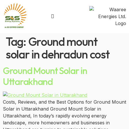
Tag:
Ground mount
solar in dehradun cost
Ground Mount Solar in
Uttarakhand
Costs, Reviews, and the Best Options for Ground Mount
Solar in Uttarakhand Ground Mount Solar in
Uttarakhand, In today’s rapidly evolving energy
landscape, more homeowners and businesses in