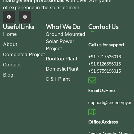
management professionals with over 20+ years
of experience in the solar domain.
Useful Links
What We Do
Contact Us
Home
Ground Mounted
Solar Power
About
Call us for support
Project
Completed Project
+91 7217536016
Rooftop Plant
+91 8126696016
Contact
DomesticPlant
+91 9759196015
Blog
C & I Plant
Email Us Here
support@snsenergy.in
Office Address
Jesika Arcade, Above