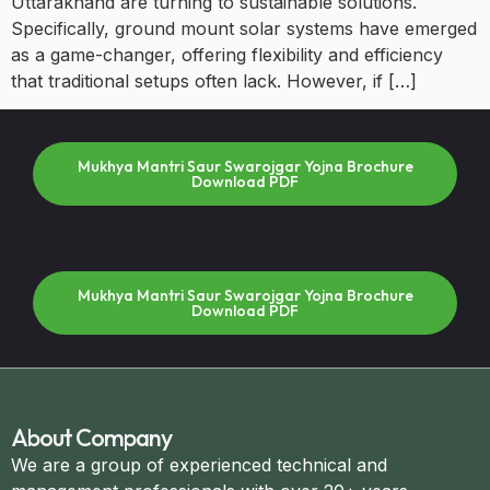
Uttarakhand are turning to sustainable solutions.
Specifically, ground mount solar systems have emerged
as a game-changer, offering flexibility and efficiency
that traditional setups often lack. However, if […]
Mukhya Mantri Saur Swarojgar Yojna Brochure
Download PDF
Mukhya Mantri Saur Swarojgar Yojna Brochure
Download PDF
About Company
We are a group of experienced technical and