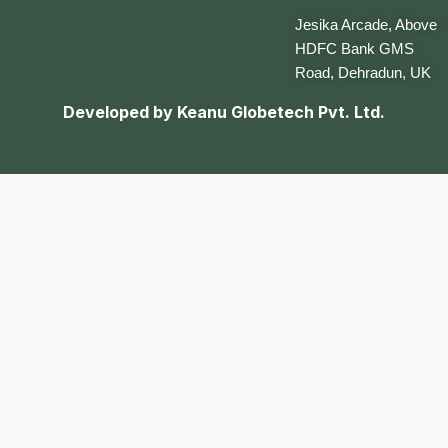
Jesika Arcade, Above
HDFC Bank GMS
Road, Dehradun, UK
Developed by
Keanu Globetech Pvt. Ltd.