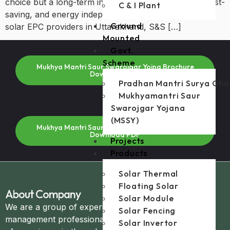
choice but a long-term investment in sustainability, cost-
C & I Plant
saving, and energy independence. Among the many
Ground
solar EPC providers in Uttarakhand, S&S […]
Mounted
Govt.
Scheme
Mukhya Mantri Saur Swarojgar Yojna Brochure
Download PDF
Pradhan Mantri Surya Gha
Mukhyamantri Saur
Swarojgar Yojana
(MSSY)
Mukhya Mantri Saur Swarojgar Yojna Brochure
Download PDF
Projects
Products
Solar Thermal
Floating Solar
About Company
Solar Module
We are a group of experienced technical and
Solar Fencing
management professionals with over 20+ years
Solar Invertor