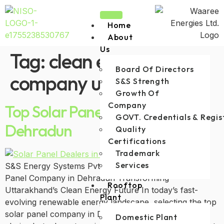
Home
About
Us
Tag:
clean energy
Board Of Directors
company uttarakhand
S&S Strength
Growth Of
Company
Top Solar Panel Company in
GOVT. Credentials & Regis
Dehradun
Quality
Certifications
Trademark
Services
S&S Energy Systems Pvt. Limited—The Best Solar
Panel Company in Dehradun Transforming
Rooftop
Uttarakhand’s Clean Energy Future In today’s fast-
Plant
evolving renewable energy landscape, selecting the top
solar panel company in Dehradun is not just a smart
Domestic Plant