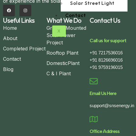
of experience in the solar domain.
Solar Street Light
Contact
Useful Links
What We Do
Contact Us
Home
Ground Mounted
X
Solar Power
About
Call us for support
Project
Completed Project
Rooftop Plant
+91 7217536016
Contact
+91 8126696016
DomesticPlant
+91 9759196015
Blog
C & I Plant
Email Us Here
support@snsenergy.in
Office Address