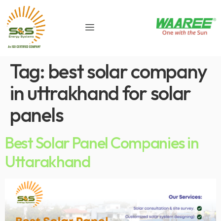
Tag:
best solar company
in uttrakhand for solar
panels
Best Solar Panel Companies in
Uttarakhand