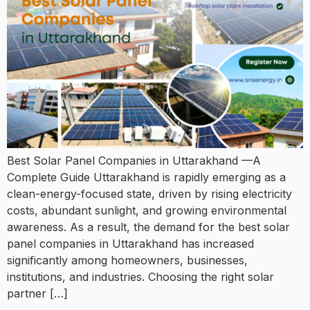
Best Solar Panel Companies in Uttarakhand —A
Complete Guide Uttarakhand is rapidly emerging as a
clean-energy-focused state, driven by rising electricity
costs, abundant sunlight, and growing environmental
awareness. As a result, the demand for the best solar
panel companies in Uttarakhand has increased
significantly among homeowners, businesses,
institutions, and industries. Choosing the right solar
partner […]