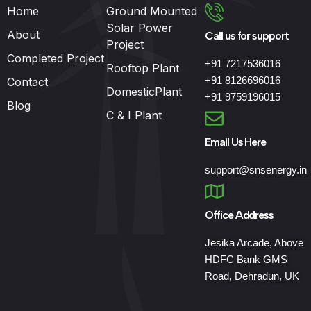
Home
Ground Mounted
Solar Power
About
Call us for support
Project
Completed Project
+91 7217536016
Rooftop Plant
+91 8126696016
Contact
DomesticPlant
+91 9759196015
Blog
C & I Plant
Email Us Here
support@snsenergy.in
Office Address
Jesika Arcade, Above
HDFC Bank GMS
Road, Dehradun, UK