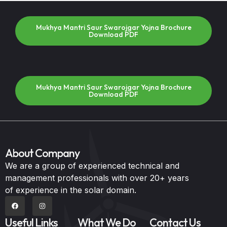
Mukhya Mantri Saur Swarojgar Yojna Brochure
Download PDF
Mukhya Mantri Saur Swarojgar Yojna Brochure
Download PDF
About Company
We are a group of experienced technical and
management professionals with over 20+ years
of experience in the solar domain.
Useful Links
What We Do
Contact Us